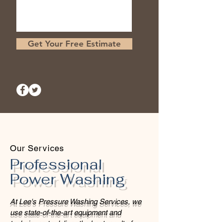
Get Your Free Estimate
Our Services
Professional
Power Washing
At Lee's Pressure Washing Services, we
use state-of-the-art equipment and