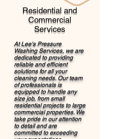
Residential and
Commercial
Services
At Lee's Pressure
Washing Services, we are
dedicated to providing
reliable and efficient
solutions for all your
cleaning needs. Our team
of professionals is
equipped to handle any
size job, from small
residential projects to large
commercial properties. We
take pride in our attention
to detail and are
committed to exceeding