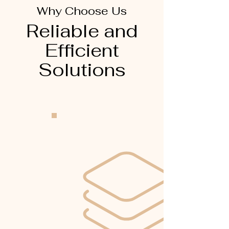
Why Choose Us
Reliable and
Efficient
Solutions