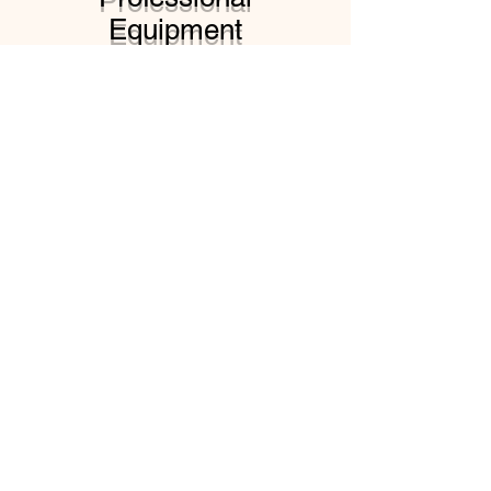
Equipment
Contact us today to
schedule an appointment
and receive a free
estimate.
At Lee's Pressure Washing
Services, we use state-of-
the-art equipment and
techniques to deliver the
best results for your
property. Our team of
professionals is committed
to providing the highest
quality service and
exceeding your
expectations.