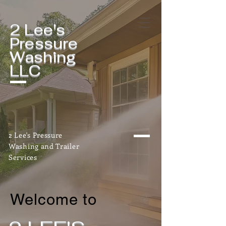
2 Lee's
Pressure
Washing
LLC
2 Lee's Pressure
Washing and Trailer
Services
Welcome to