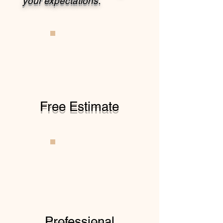
your expectations.
Free Estimate
Professional