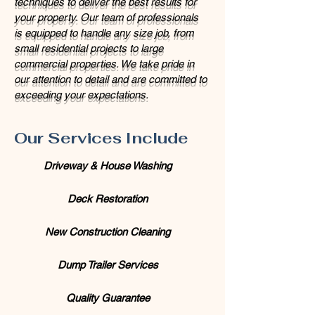
techniques to deliver the best results for
your property. Our team of professionals
is equipped to handle any size job, from
small residential projects to large
commercial properties. We take pride in
our attention to detail and are committed to
exceeding your expectations.
Our Services Include
Driveway & House Washing
Deck Restoration
New Construction Cleaning
Dump Trailer Services
Quality Guarantee