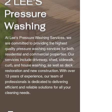
2 LEE'S
Pressure
Washing
At Lee's Pressure Washing Services, we
are committed to providing the highest
quality pressure washing services for both
residential and commercial properties. Our
services include driveway, shed, sidewalk,
curb, and house washing, as well as deck
restoration and new construction. With over
13 years of experience, our team of
professionals is dedicated to delivering
efficient and reliable solutions for all your
cleaning needs.