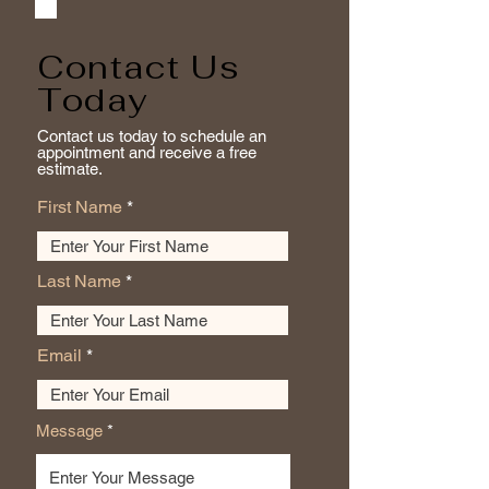
Contact Us
Today
Contact us today to schedule an
appointment and receive a free
estimate.
First Name
Last Name
Email
Message